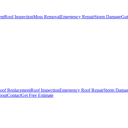
ent
Roof Inspection
Moss Removal
Emergency Repair
Storm Damage
Gutt
oof Replacement
Roof Inspection
Emergency Roof Repair
Storm Dama
bout
Contact
Get Free Estimate