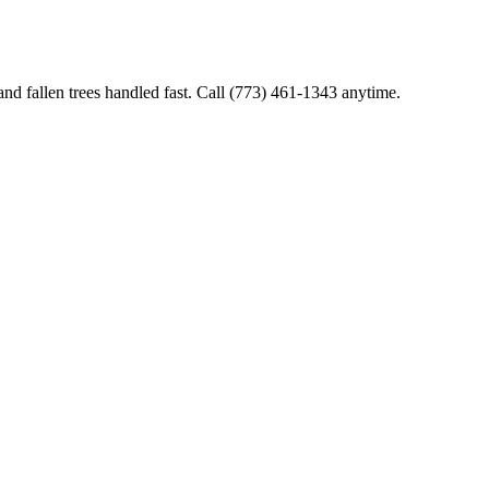
and fallen trees handled fast. Call (773) 461-1343 anytime.