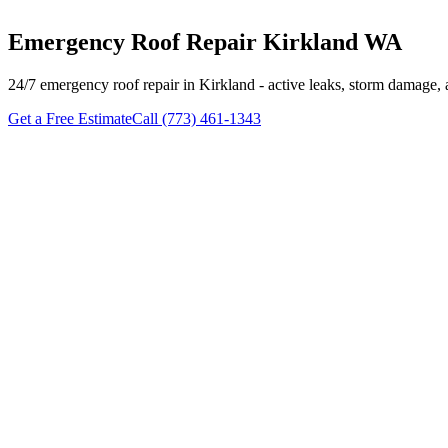
Emergency Roof Repair Kirkland WA
24/7 emergency roof repair in Kirkland - active leaks, storm damage, 
Get a Free Estimate
Call (773) 461-1343