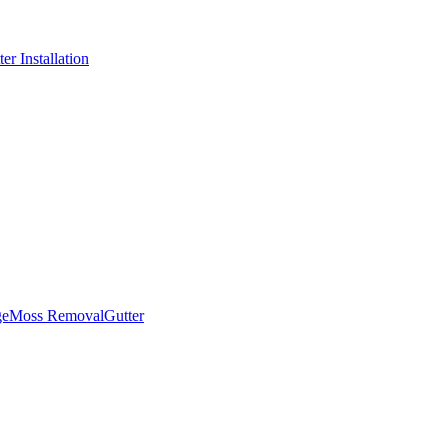
er Installation
ge
Moss Removal
Gutter