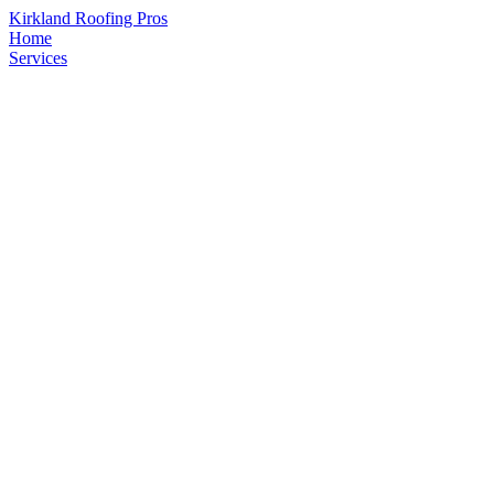
Kirkland Roofing Pros
Home
Services