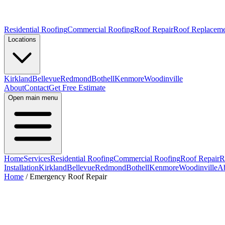
Residential Roofing
Commercial Roofing
Roof Repair
Roof Replacem
Locations
Kirkland
Bellevue
Redmond
Bothell
Kenmore
Woodinville
About
Contact
Get Free Estimate
Open main menu
Home
Services
Residential Roofing
Commercial Roofing
Roof Repair
R
Installation
Kirkland
Bellevue
Redmond
Bothell
Kenmore
Woodinville
A
Home
/
Emergency Roof Repair