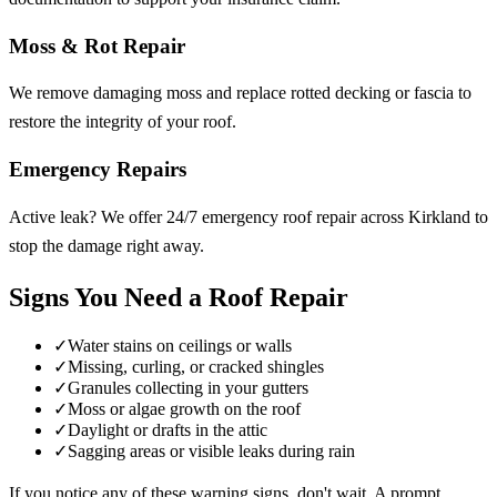
Moss & Rot Repair
We remove damaging moss and replace rotted decking or fascia to
restore the integrity of your roof.
Emergency Repairs
Active leak? We offer 24/7 emergency roof repair across Kirkland to
stop the damage right away.
Signs You Need a Roof Repair
✓
Water stains on ceilings or walls
✓
Missing, curling, or cracked shingles
✓
Granules collecting in your gutters
✓
Moss or algae growth on the roof
✓
Daylight or drafts in the attic
✓
Sagging areas or visible leaks during rain
If you notice any of these warning signs, don't wait. A prompt