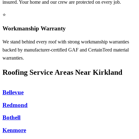
insured. Your home and our crew are protected on every job.
⭐
Workmanship Warranty
We stand behind every roof with strong workmanship warranties
backed by manufacturer-certified GAF and CertainTeed material
warranties.
Roofing Service Areas Near Kirkland
Bellevue
Redmond
Bothell
Kenmore