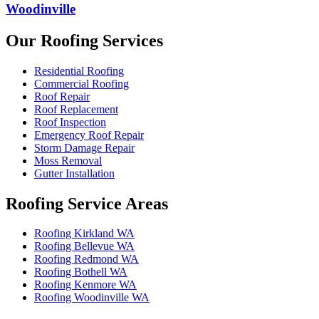
Woodinville
Our Roofing Services
Residential Roofing
Commercial Roofing
Roof Repair
Roof Replacement
Roof Inspection
Emergency Roof Repair
Storm Damage Repair
Moss Removal
Gutter Installation
Roofing Service Areas
Roofing Kirkland WA
Roofing Bellevue WA
Roofing Redmond WA
Roofing Bothell WA
Roofing Kenmore WA
Roofing Woodinville WA