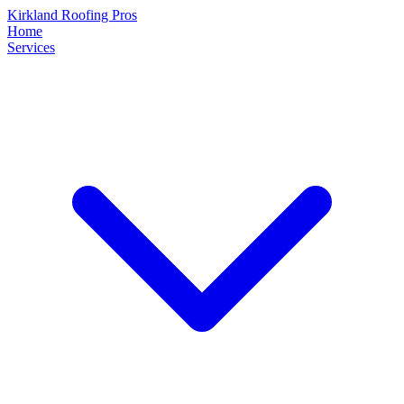
Kirkland Roofing Pros
Home
Services