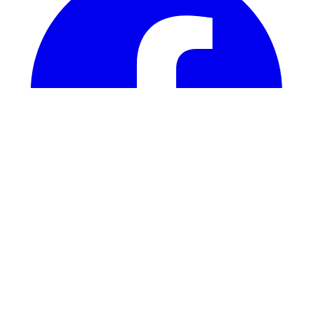
Instagram