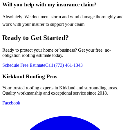
Will you help with my insurance claim?
Absolutely. We document storm and wind damage thoroughly and
work with your insurer to support your claim.
Ready to Get Started?
Ready to protect your home or business? Get your free, no-
obligation roofing estimate today.
Schedule Free Estimate
Call (773) 461-1343
Kirkland Roofing Pros
Your trusted roofing experts in Kirkland and surrounding areas.
Quality workmanship and exceptional service since 2018.
Facebook