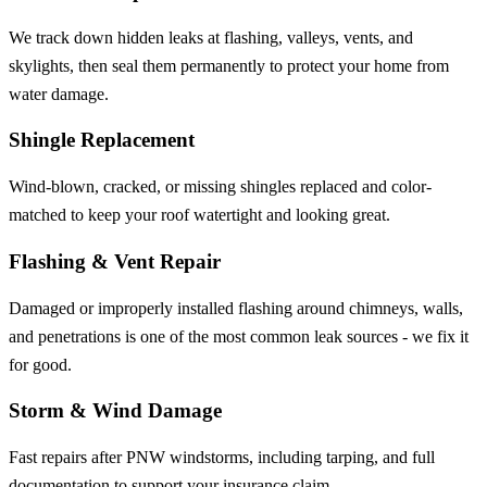
We track down hidden leaks at flashing, valleys, vents, and
skylights, then seal them permanently to protect your home from
water damage.
Shingle Replacement
Wind-blown, cracked, or missing shingles replaced and color-
matched to keep your roof watertight and looking great.
Flashing & Vent Repair
Damaged or improperly installed flashing around chimneys, walls,
and penetrations is one of the most common leak sources - we fix it
for good.
Storm & Wind Damage
Fast repairs after PNW windstorms, including tarping, and full
documentation to support your insurance claim.