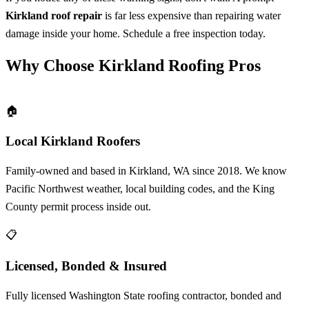
Kirkland roof repair
is far less expensive than repairing water
damage inside your home. Schedule a free inspection today.
Why Choose Kirkland Roofing Pros
🏠
Local Kirkland Roofers
Family-owned and based in Kirkland, WA since 2018. We know
Pacific Northwest weather, local building codes, and the King
County permit process inside out.
📋
Licensed, Bonded & Insured
Fully licensed Washington State roofing contractor, bonded and