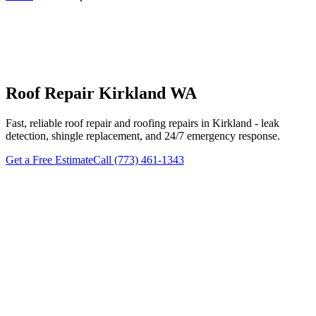
Roof Repair Kirkland WA
Fast, reliable roof repair and roofing repairs in Kirkland - leak
detection, shingle replacement, and 24/7 emergency response.
Get a Free Estimate
Call (773) 461-1343