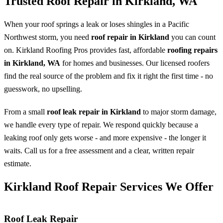
Trusted Roof Repair in Kirkland, WA
When your roof springs a leak or loses shingles in a Pacific
Northwest storm, you need
roof repair in Kirkland
you can count
on. Kirkland Roofing Pros provides fast, affordable
roofing repairs
in Kirkland, WA
for homes and businesses. Our licensed roofers
find the real source of the problem and fix it right the first time - no
guesswork, no upselling.
From a small
roof leak repair in Kirkland
to major storm damage,
we handle every type of repair. We respond quickly because a
leaking roof only gets worse - and more expensive - the longer it
waits. Call us for a free assessment and a clear, written repair
estimate.
Kirkland Roof Repair Services We Offer
Roof Leak Repair