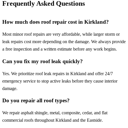
Frequently Asked Questions
How much does roof repair cost in Kirkland?
Most minor roof repairs are very affordable, while larger storm or
leak repairs cost more depending on the damage. We always provide
a free inspection and a written estimate before any work begins.
Can you fix my roof leak quickly?
Yes. We prioritize roof leak repairs in Kirkland and offer 24/7
emergency service to stop active leaks before they cause interior
damage.
Do you repair all roof types?
We repair asphalt shingle, metal, composite, cedar, and flat
commercial roofs throughout Kirkland and the Eastside.